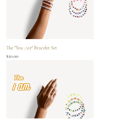
The "You Are" Bracelet Set
Price
$10.00