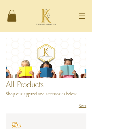
All Products
Shop our apparel and accessories below.
Sort