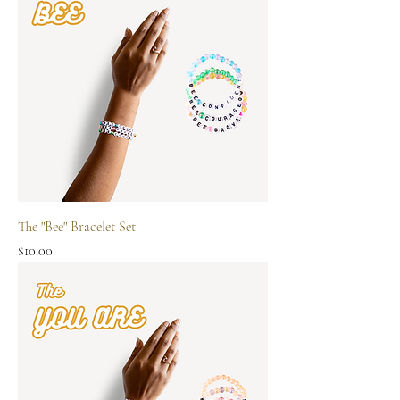
The "Bee" Bracelet Set
Price
$10.00